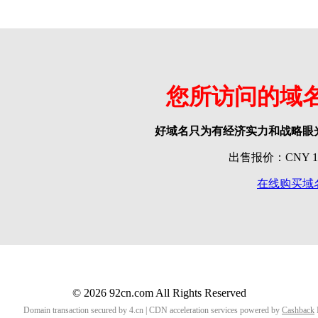
您所访问的域
好域名只为有经济实力和战略眼
出售报价：CNY 118
在线购买域
© 2026 92cn.com All Rights Reserved
Domain transaction secured by 4.cn | CDN acceleration services powered by
Cashback